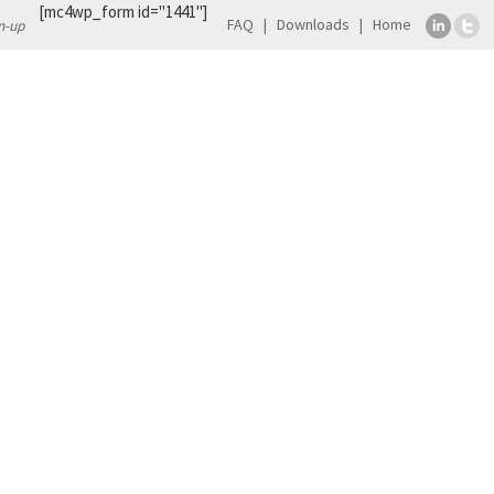
[mc4wp_form id="1441"]
FAQ
Downloads
Home
n-up
TS
CONTACT
orkshop will take place on 29-30 September
of
EATRIS-Plus H2020 Project
, a 4-year flagship