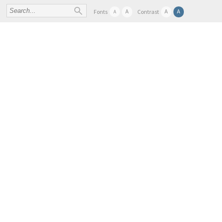
A
A
A
Fonts
Contrast
A
FIND SAMPLES AND DATA
ABOUT
SER
BBMRI-ERIC TASK FORCES AND WORKING GROU
« All Events
This event has passed.
EATRIS-Plus workshop: Building strong partner
29 SEPTEMBER 2022 @ 08:00
-
3
Join us at the EATRIS-Plus workshop on “Buildi
2022 in beautiful Ljubljana, Slovenia.
This EATRIS-Plus workshop on best practices in