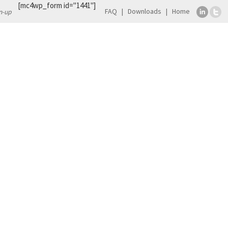
[mc4wp_form id="1441"]
FAQ
Downloads
Home
n-up
TS
CONTACT