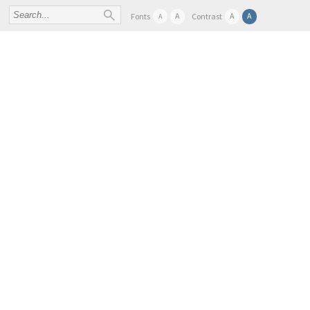
A
A
A
Fonts
Contrast
A
FIND SAMPLES AND DATA
ABOUT
SER
BBMRI-ERIC TASK FORCES AND WORKING GROU
Home
- News & Events Overview -
CORBEL/AARC AAI Training Workshop
CORBEL/AARC AAI 
WORKSHOP
save to calendar
+
| Munich / Germany | 23rd April - 24t
Munich /
Germany
23
Apr
2018
24