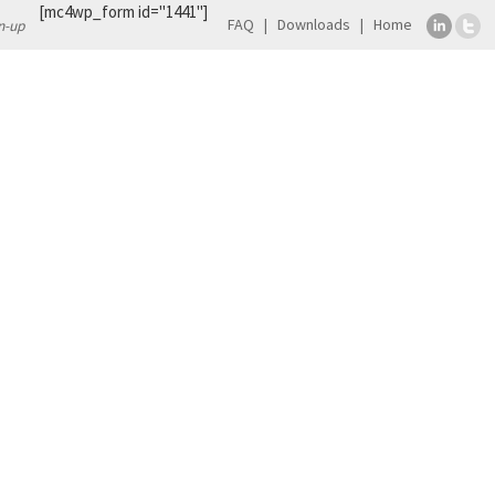
[mc4wp_form id="1441"]
FAQ
Downloads
Home
n-up
TS
CONTACT